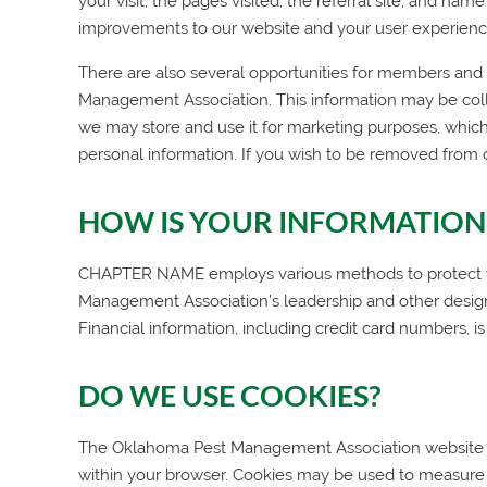
your visit, the pages visited, the referral site, and na
improvements to our website and your user experienc
There are also several opportunities for members and we
Management Association
. This information may be col
we may store and use it for marketing purposes, which
personal information. If you wish to be removed from 
HOW IS YOUR INFORMATION
CHAPTER NAME employs various methods to protect your
Management Association
’s leadership and other desi
Financial information, including credit card numbers, is
DO WE USE COOKIES?
The
Oklahoma Pest Management Association
website 
within your browser. Cookies may be used to measure 