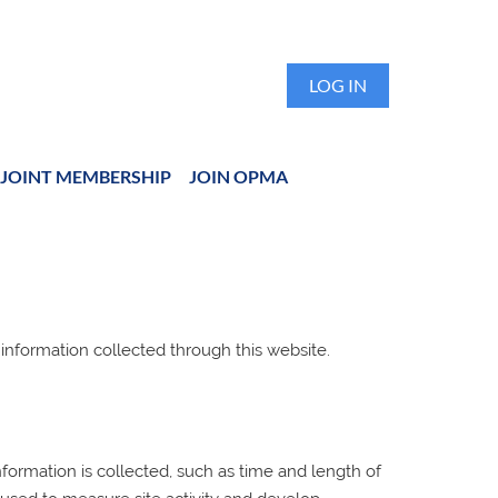
LOG IN
JOINT MEMBERSHIP
JOIN OPMA
 information collected through this website.
ormation is collected, such as time and length of