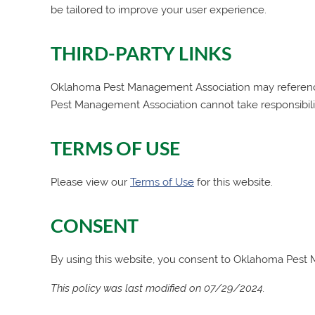
be tailored to improve your user experience.
THIRD-PARTY LINKS
Oklahoma Pest Management Association
may reference
Pest Management Association
cannot take responsibili
TERMS OF USE
Please view our
Terms of Use
for this website.
CONSENT
By using this website, you consent to
Oklahoma Pest 
This policy was last modified on 07/29/2024.