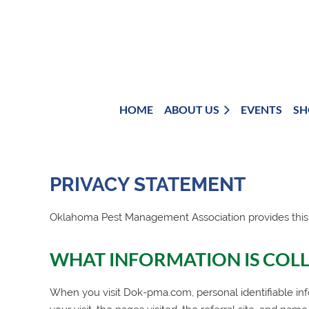
HOME
ABOUT US
EVENTS
SH
PRIVACY STATEMENT
Oklahoma Pest Management Association
provides this
WHAT INFORMATION IS COL
When you visit Dok-pma.com, personal identifiable inf