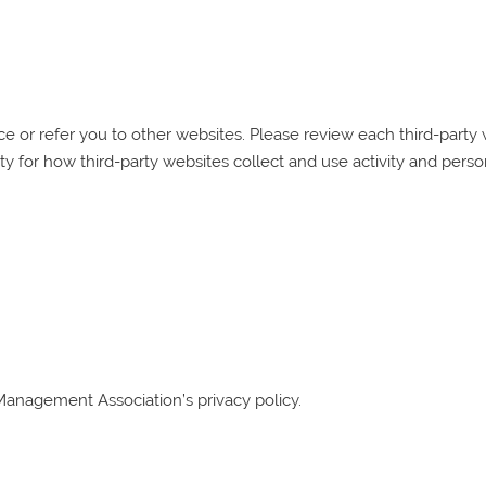
 or refer you to other websites. Please review each third-party we
ty for how third-party websites collect and use activity and perso
Management Association
’s privacy policy.