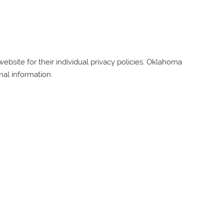
bsite for their individual privacy policies.
Oklahoma
nal information.