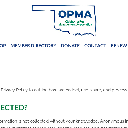
OP
MEMBER DIRECTORY
DONATE
CONTACT
RENEW 
 Privacy Policy to outline how we collect, use, share, and process
LECTED?
ormation is not collected without your knowledge. Anonymous inf