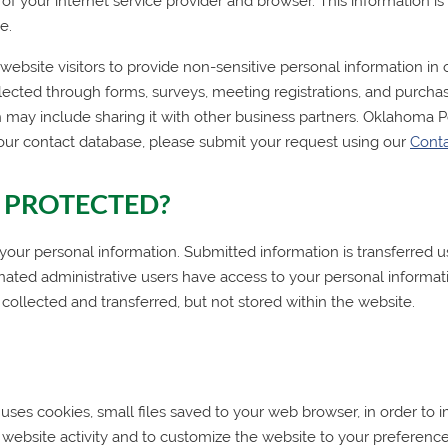
me of your internet service provider and browser. This information 
e.
bsite visitors to provide non-sensitive personal information in o
lected through forms, surveys, meeting registrations, and purchas
 may include sharing it with other business partners.
Oklahoma P
our contact database, please submit your request using our
Cont
 PROTECTED?
 personal information. Submitted information is transferred us
gnated administrative users have access to your personal informat
 collected and transferred, but not stored within the website.
uses cookies, small files saved to your web browser, in order to
website activity and to customize the website to your preferen