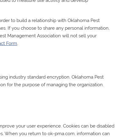
is used to measure site activity and develop
rder to build a relationship with
Oklahoma Pest
es. If you choose to share any personal information,
est Management Association
will not sell your
act Form
.
ing industry standard encryption.
Oklahoma Pest
ion for the purpose of managing the organization.
 improve your user experience. Cookies can be disabled
ces. When you return to ok-pma.com, information can